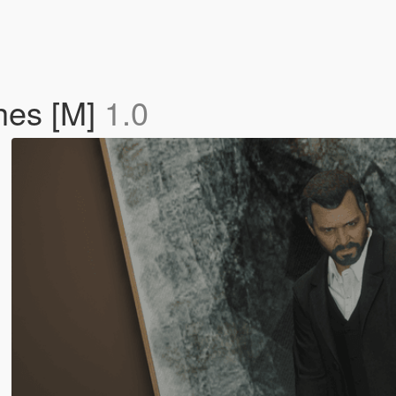
hes [M]
1.0