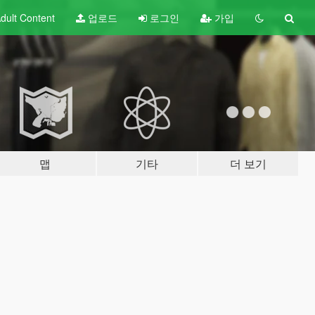
dult
Content
업로드
로그인
가입
맵
기타
더 보기