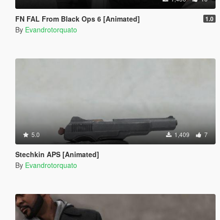
FN FAL From Black Ops 6 [Animated]
1.0
By
Evandrotorquato
5.0
1,409
7
Stechkin APS [Animated]
By
Evandrotorquato