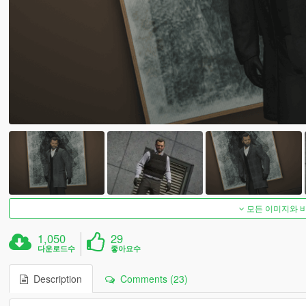
모든 이미지와 
1,050
29
다운로드수
좋아요수
Description
Comments (23)