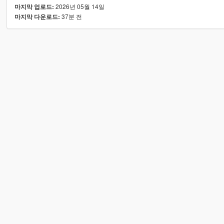
2026년 05월 14일
마지막 업로드:
37분 전
마지막 다운로드: