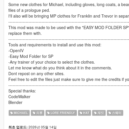
Some new clothes for Michael, including gloves, long coats, a beani
files of a prologue ped.
I'll also will be bringing MP clothes for Franklin and Trevor in sep
-----------------------------------------------------------------------------------
This mod was made to be used with the "EASY MOD FOLDER SP" If y
replace them with.
-----------------------------------------------------------------------------------
Tools and requirements to install and use this mod:
-OpenIV
-Easy Mod Folder for SP
-Any trainer of your choice to select the clothes.
Let me know what do you think about it in the comments.
Dont repost on any other sites.
Feel free to edit the files just make sure to give me the credits if y
-----------------------------------------------------------------------------------
Special thanks:
CodeWalker
Blender
MICHAEL
의류
LORE FRIENDLY
HAT
재킷
스웨터
2026년 05월 14일
최초 업로드: