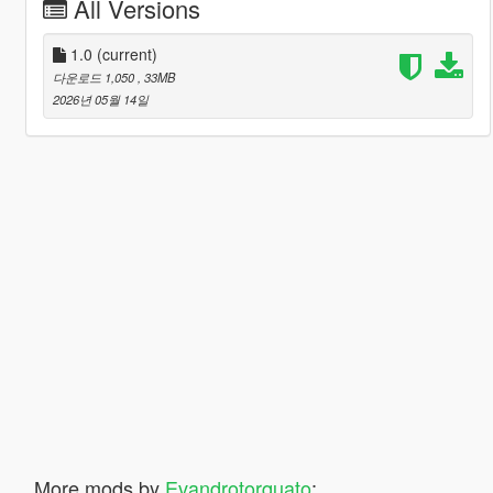
All Versions
1.0
(current)
다운로드 1,050
, 33MB
2026년 05월 14일
More mods by
Evandrotorquato
: