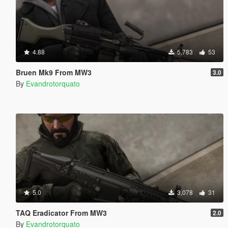
4.88
5,783
53
Bruen Mk9 From MW3
3.0
By
Evandrotorquato
5.0
3,078
31
TAQ Eradicator From MW3
2.0
By
Evandrotorquato