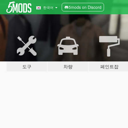
5mods on Discord
한국어
도구
차량
페인트잡