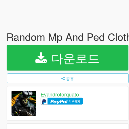
Random Mp And Ped Clot
다운로드
공유
Evandrotorquato
기부하기