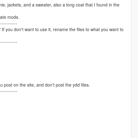
e, jackets, and a sweater, also a long coat that I found in the
arate mods.
------------
ou don't want to use it, rename the files to what you want to
------------
ou post on the site, and don't post the ydd files.
------------