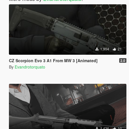
1,904
21
CZ Scorpion Evo 3 A1 From MW 3 [Animated]
2.0
By
Evandrotorquato
1,436
10