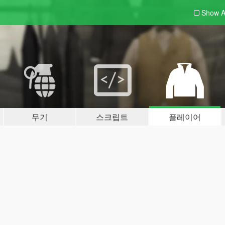
Show A
무기
스크립트
플레이어