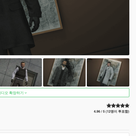
비디오 확장하기
4.96 / 5 (12명이 투표함)