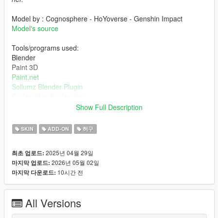
Model by : Cognosphere - HoYoverse - Genshin Impact
Model's source
Tools/programs used:
Blender
Paint 3D
Paint.net
Sollumz Blender Plugin
Codewalker by dexyfex
OpenIV
Show Full Description
INSTALLING INSTRUCTIONS
SKIN
ADD-ON
허구
Just install
Add-on Ped Selector
. You can find all the required
2025년 04월 29일
최초 업로드:
mods to download and installing instructions you need.
2026년 05월 02일
마지막 업로드:
10시간 전
마지막 다운로드:
Changelog:
v2.0 - Completely reworked on a new model. Better weight
paints, rigs, specular and normal maps, etc.
All Versions