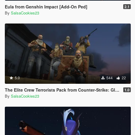
Eula from Genshin Impact [Add-On Ped]
2.1
By
SalsaCookies23
5.0
544
22
The Elite Crew Terrorists Pack from Counter-Strike: Global Offensive (Shattered Web + Operation Riptide agent skins included)
1.0
By
SalsaCookies23