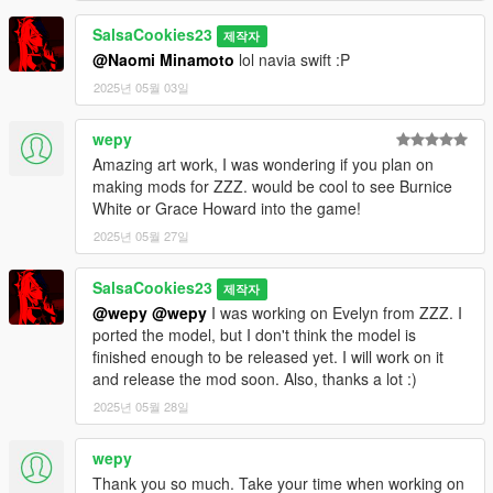
SalsaCookies23
제작자
@Naomi Minamoto
lol navia swift :P
2025년 05월 03일
wepy
Amazing art work, I was wondering if you plan on
making mods for ZZZ. would be cool to see Burnice
White or Grace Howard into the game!
2025년 05월 27일
SalsaCookies23
제작자
@wepy
@wepy
I was working on Evelyn from ZZZ. I
ported the model, but I don't think the model is
finished enough to be released yet. I will work on it
and release the mod soon. Also, thanks a lot :)
2025년 05월 28일
wepy
Thank you so much. Take your time when working on