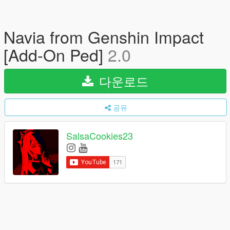
Navia from Genshin Impact
[Add-On Ped]
2.0
다운로드
공유
SalsaCookies23