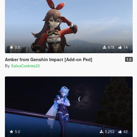
5.0
678
14
Amber from Genshin Impact [Add-on Ped]
1.0
By
SalsaCookies23
5.0
5,253
42