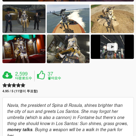
2,599
37
다운로드수
좋아요수
4.95 / 5 (11명이 투표함)
Navia, the president of Spina di Rosula, shines brighter than
the city of sun and greets Los Santos. She may forgot her
umbrella (which is also a cannon) in Fontaine but there's one
thing she should know in Los Santos: Sun shines, grass grows,
money talks
. Buying a weapon will be a walk in the park for
her.