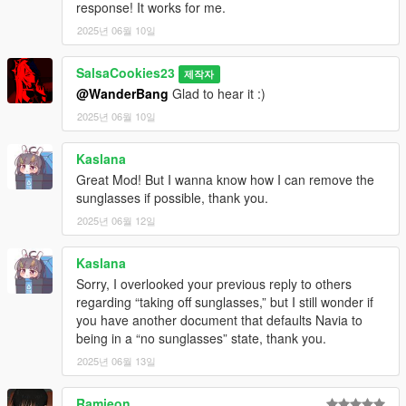
response! It works for me.
2025년 06월 10일
SalsaCookies23
제작자
@WanderBang
Glad to hear it :)
2025년 06월 10일
Kaslana
Great Mod! But I wanna know how I can remove the
sunglasses if possible, thank you.
2025년 06월 12일
Kaslana
Sorry, I overlooked your previous reply to others
regarding “taking off sunglasses,” but I still wonder if
you have another document that defaults Navia to
being in a “no sunglasses” state, thank you.
2025년 06월 13일
Ramieon