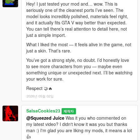
Hey! I just tested your mod and… wow. This is
seriously one of the cleanest ports I’ve seen. The
model looks incredibly polished, materials feel right,
and it actually fits GTA V way better than expected.
You can tell there’s real attention to detail here, not
just a simple import.
What I liked the most — it feels alive in the game, not
just a skin. That’s rare.
You’ve got a strong style, no doubt. I’d honestly love
to see more characters from you — maybe even
something unique or unexpected next. I’ll be watching
your work for sure.
Respect 🤝🔥
2026년 05월 02일
SalsaCookies23
제작자
@Squeezed Juice
Was it you who commented on
my latest video? I didn't know it was you but thanks
man :) I'm glad you are liking my mods, it means a lot
👍