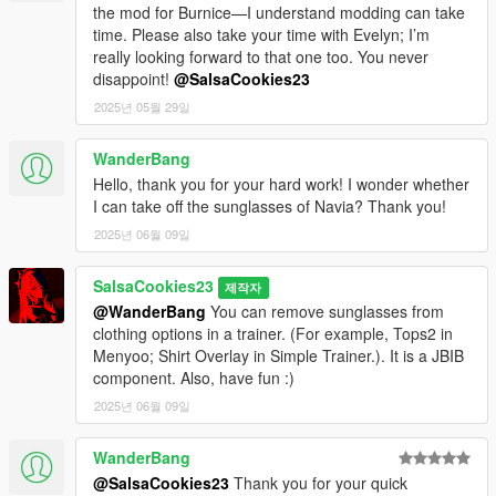
the mod for Burnice—I understand modding can take
time. Please also take your time with Evelyn; I’m
really looking forward to that one too. You never
disappoint!
@SalsaCookies23
2025년 05월 29일
WanderBang
Hello, thank you for your hard work! I wonder whether
I can take off the sunglasses of Navia? Thank you!
2025년 06월 09일
SalsaCookies23
제작자
@WanderBang
You can remove sunglasses from
clothing options in a trainer. (For example, Tops2 in
Menyoo; Shirt Overlay in Simple Trainer.). It is a JBIB
component. Also, have fun :)
2025년 06월 09일
WanderBang
@SalsaCookies23
Thank you for your quick