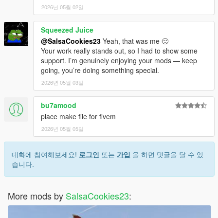
2026년 05월 02일
Squeezed Juice
@SalsaCookies23
Yeah, that was me 🙂
Your work really stands out, so I had to show some
support. I’m genuinely enjoying your mods — keep
going, you’re doing something special.
2026년 05월 03일
bu7amood
place make file for fivem
2026년 05월 05일
대화에 참여해보세요!
로그인
또는
가입
을 하면 댓글을 달 수 있
습니다.
More mods by
SalsaCookies23
: