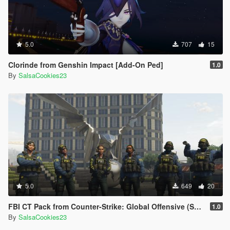
5.0
707
15
Clorinde from Genshin Impact [Add-On Ped]
1.0
By
SalsaCookies23
5.0
649
20
FBI CT Pack from Counter-Strike: Global Offensive (Shattered Web skins included)
1.0
By
SalsaCookies23