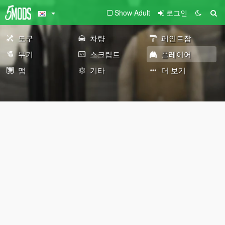
Show Adult
로그인
도구
차량
페인트잡
무기
스크립트
플레이어
맵
기타
더 보기