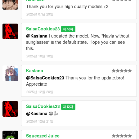
Thank you for your high quality models <3
2025년 07월 29일
SalsaCookies23
제작자
@Kaslana
I updated the model. Now, "Navia without
sunglasses" is the default state. Hope you can see
this.
2025년 10월 10일
Kaslana
@SalsaCookies23
Thank you for the update,bro!
Appreciate
2025년 12월 20일
SalsaCookies23
제작자
@Kaslana
😁👍
2025년 12월 21일
Squeezed Juice