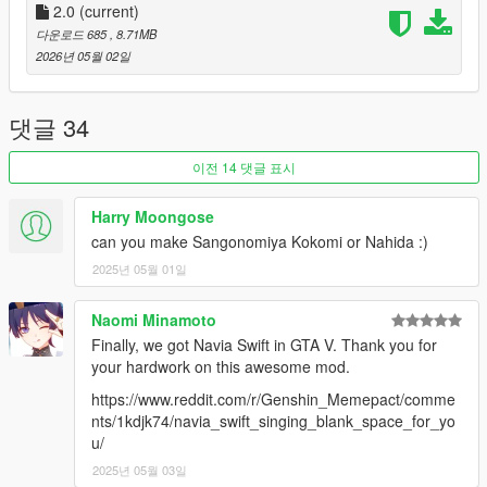
2.0
(current)
다운로드 685
, 8.71MB
2026년 05월 02일
댓글 34
이전 14 댓글 표시
Harry Moongose
can you make Sangonomiya Kokomi or Nahida :)
2025년 05월 01일
Naomi Minamoto
Finally, we got Navia Swift in GTA V. Thank you for
your hardwork on this awesome mod.
https://www.reddit.com/r/Genshin_Memepact/comme
nts/1kdjk74/navia_swift_singing_blank_space_for_yo
u/
2025년 05월 03일