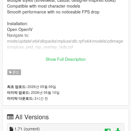
Multiple styles (streetwear, casual, designer-inspired looks)
Compatible with most character models
Smooth performance with no noticeable FPS drop
Installation:
Open OpenIV
Navigate to:
mods/update\x64\dlcpacks\mpluxe\dlc.rpf\x64\models\cdimage
s\mpluxe_ped_mp_overlay_txds.rpf
the files in the folder
Show Full Description
Enable Edit Mode
Launch the game and enjoy
문신
2026년 05월 09일
최초 업로드:
2026년 05월 10일
마지막 업로드:
2시간 전
마지막 다운로드:
All Versions
1.71
(current)