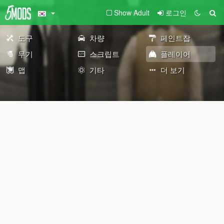
Show Adult
로그인
도구
차량
페인트잡
무기
스크립트
플레이어
맵
기타
더 보기