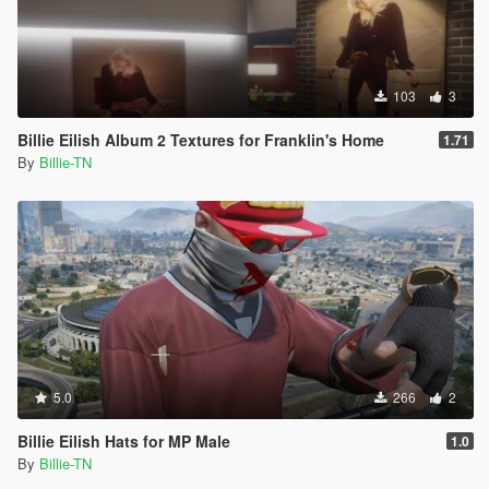
103
3
Billie Eilish Album 2 Textures for Franklin's Home
1.71
By
Billie-TN
5.0
266
2
Billie Eilish Hats for MP Male
1.0
By
Billie-TN