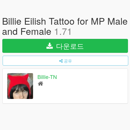
Billie Eilish Tattoo for MP Male
and Female
1.71
다운로드
공유
Billie-TN