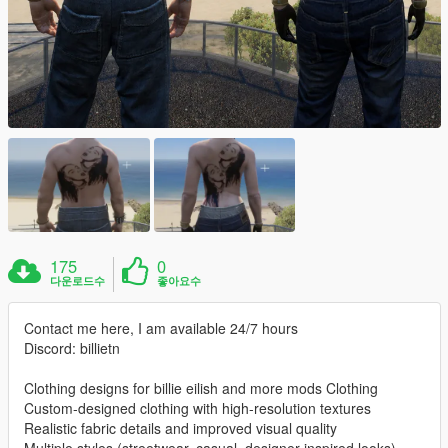
175
0
다운로드수
좋아요수
Contact me here, I am available 24/7 hours
Discord: billietn
Clothing designs for billie eilish and more mods Clothing
Custom-designed clothing with high-resolution textures
Realistic fabric details and improved visual quality