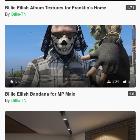
Billie Eilish Album Textures for Franklin's Home
1.71
By
Billie-TN
5.0
204
2
Billie Eilish Bandana for MP Male
1.0
By
Billie-TN