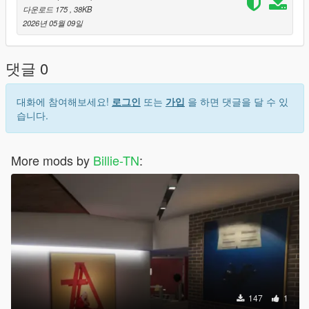
다운로드 175
, 38KB
2026년 05월 09일
댓글 0
대화에 참여해보세요!
로그인
또는
가입
을 하면 댓글을 달 수 있
습니다.
More mods by
Billie-TN
:
147
1