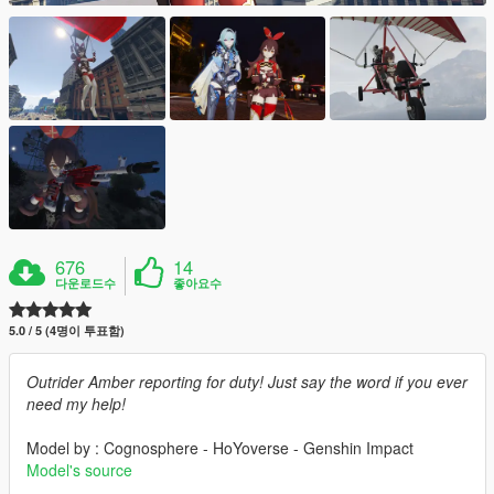
676
14
다운로드수
좋아요수
5.0 / 5 (4명이 투표함)
Outrider Amber reporting for duty! Just say the word if you ever
need my help!
Model by : Cognosphere - HoYoverse - Genshin Impact
Model's source