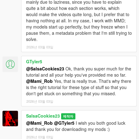
mainly due to laziness, since you have to explain
quite a bit about how each section works, which
would make the videos quite long, but I prefer that to
having nothing at all. In my case, I work with MMD;
my models start up perfectly, but they freeze when I
pause them, a metadata problem that I'm still trying to
solve.
2026년 03월 03일
GTyler5
@SalsaCookies23
Ok, thank you super much for the
tutorial and all your help you've provided me so far.
@Mami_Rob
Yes, that is really true. That's why there
is the right tutorial for these type of stuff so that you
don't get stuck on something that you missed.
2026년 03월 03일
SalsaCookies23
제작자
@Mami_Rob
@GTyler5
I wish you both good luck
and thank you for downloading my mods :)
2026년 03월 03일