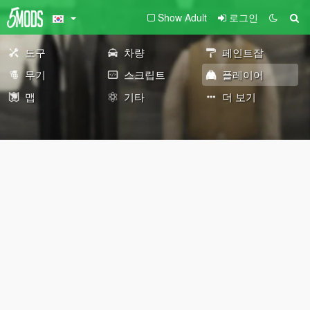
Show Adult
로그인
도구
차량
페인트잡
무기
스크립트
플레이어
맵
기타
더 보기