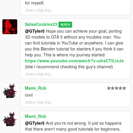
for myself.
2026년 03월 02일
SalsaCookies23
제작자
@GTyler5
Hope you can achieve your goal, porting
3D models to GTA 5 without any troubles man. You
can find tutorials in YouTube or anywhere. I can give
you this Blender tutorial for starters if you think it can
help you. This is where my journey started:
https://www.youtube.com/watch?v=uhsCTlLtcJs
(btw I recommend checking this guy's channel)
2026년 03월 03일
Mami_Rob
cool
2026년 03월 03일
Mami_Rob
@GTyler5
And you're not wrong. It just so happens
that there aren't many good tutorials for beginners,