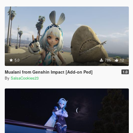
5.0
786
12
Mualani from Genshin Impact [Add-on Ped]
1.0
By
SalsaCookies23