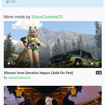
습니다.
More mods by
SalsaCookies23
:
5.0
1,050
18
Xilonen from Genshin Impact [Add-On Ped]
1.0
By
SalsaCookies23