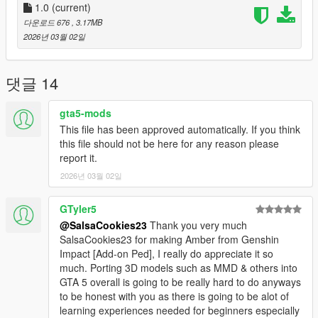
1.0
(current)
다운로드 676
, 3.17MB
2026년 03월 02일
댓글 14
gta5-mods
This file has been approved automatically. If you think
this file should not be here for any reason please
report it.
2026년 03월 02일
GTyler5
@SalsaCookies23
Thank you very much
SalsaCookies23 for making Amber from Genshin
Impact [Add-on Ped], I really do appreciate it so
much. Porting 3D models such as MMD & others into
GTA 5 overall is going to be really hard to do anyways
to be honest with you as there is going to be alot of
learning experiences needed for beginners especially