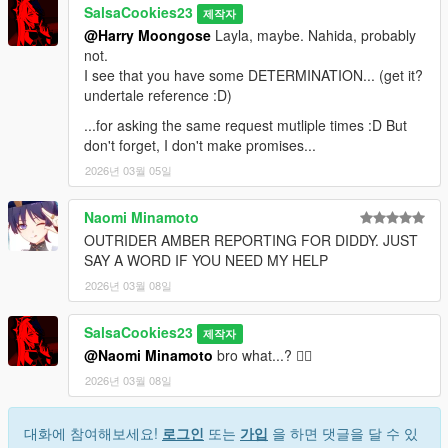
SalsaCookies23
제작자
@Harry Moongose
Layla, maybe. Nahida, probably
not.
I see that you have some DETERMINATION... (get it?
undertale reference :D)
...for asking the same request mutliple times :D But
don't forget, I don't make promises...
2026년 03월 05일
Naomi Minamoto
OUTRIDER AMBER REPORTING FOR DIDDY. JUST
SAY A WORD IF YOU NEED MY HELP
2026년 03월 08일
SalsaCookies23
제작자
@Naomi Minamoto
bro what...? 🤦‍♂️
2026년 03월 08일
대화에 참여해보세요!
로그인
또는
가입
을 하면 댓글을 달 수 있