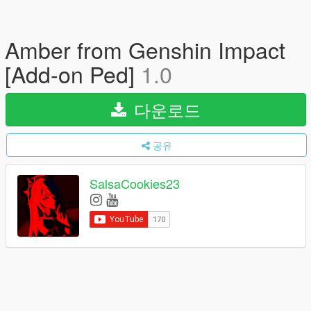
Amber from Genshin Impact
[Add-on Ped]
1.0
다운로드
공유
SalsaCookies23