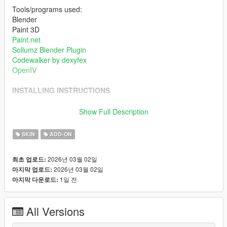
Tools/programs used:
Blender
Paint 3D
Paint.net
Sollumz Blender Plugin
Codewalker by dexyfex
OpenIV
INSTALLING INSTRUCTIONS
Just install
Add-on Ped Selector
. You can find all the required
Show Full Description
mods to download and installing instructions you need.
SKIN
ADD-ON
Changelog:
2026년 03월 02일
최초 업로드:
v1.0 Initial release.
2026년 03월 02일
마지막 업로드:
1일 전
마지막 다운로드:
All Versions