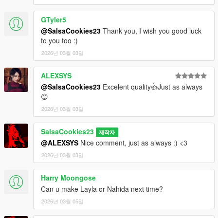
GTyler5
@SalsaCookies23
Thank you, I wish you good luck
to you too :)
2026년 03월 03일
ALEXSYS
@SalsaCookies23
Excelent quality👍Just as always
😊
2026년 03월 03일
SalsaCookies23
제작자
@ALEXSYS
Nice comment, just as always :) <3
2026년 03월 03일
Harry Moongose
Can u make Layla or Nahida next time?
2026년 03월 05일