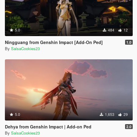
5.0
484
12
Ningguang from Genshin Impact [Add-On Ped]
1.0
By
SalsaCookies23
5.0
1,653
29
Dehya from Genshin Impact | Add-on Ped
2.0
By
SalsaCookies23