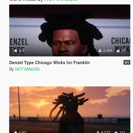
5.0
2,265
20
Denzel Type Chicago Wicks for Franklin
V1
By
NOTVAN0SS
4.83
8,037
101