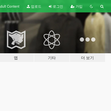
dult
Content
업로드
로그인
가입
맵
기타
더 보기