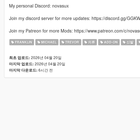
My personal Discord: novasux
Join my discord server for more updates: https://discord.gg/GGK
Join my Patreon for more Mods: https://www.patreon.com/c/novas
FRANKLIN
MICHAEL
TREVOR
의류
ADD-ON
신발
2026년 04월 20일
최초 업로드:
2026년 04월 20일
마지막 업로드:
6시간 전
마지막 다운로드: