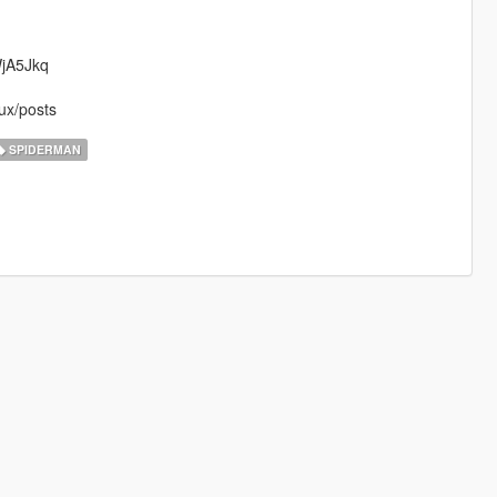
WjA5Jkq
ux/posts
SPIDERMAN