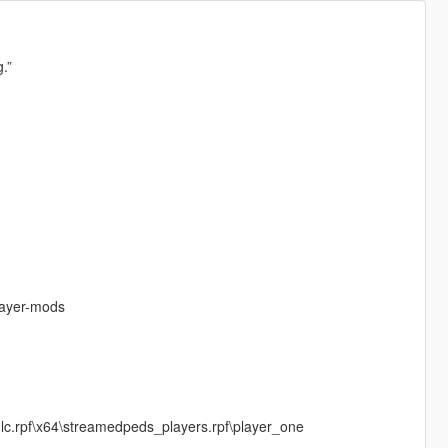
.”
layer-mods
c.rpf\x64\streamedpeds_players.rpf\player_one