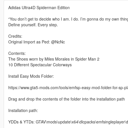
Adidas Ultra4D Spiderman Edition
“You don’t get to decide who I am. I do. I’m gonna do my own thing
Define yourself. Every step.
Credits:
Original Import as Ped: @NcNc
Contents:
The Shoes worn by Miles Morales in Spider Man 2
10 Different Spectacular Colorways
Install Easy Mods Folder:
https://www.gta5-mods.com/tools/emfsp-easy-mod-folder-for-sp-p
Drag and drop the contents of the folder into the installation path
Installation path:
YDDs & YTDs: GTAV\mods\update\x64\dlcpacks\emfsingleplayer\dl