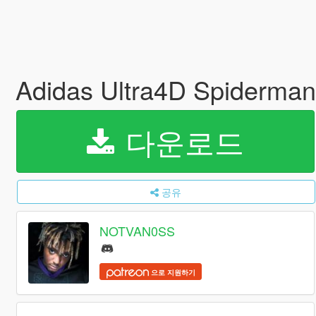
Adidas Ultra4D Spiderman
다운로드
공유
NOTVAN0SS
으로 지원하기