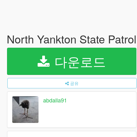
North Yankton State Patrol
다운로드
공유
abdalla91