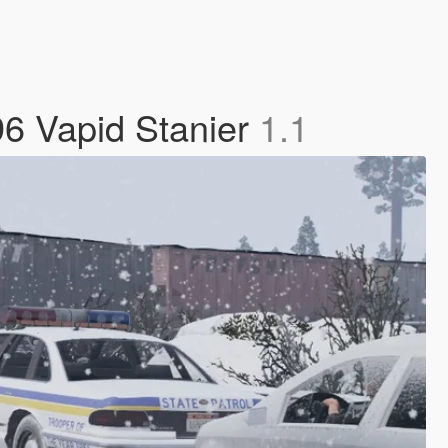
96 Vapid Stanier
1.1