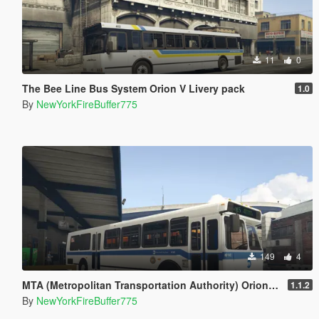
11
0
The Bee Line Bus System Orion V Livery pack
1.0
By
NewYorkFireBuffer775
149
4
MTA (Metropolitan Transportation Authority) Orion V Livery Pack
1.1.2
By
NewYorkFireBuffer775