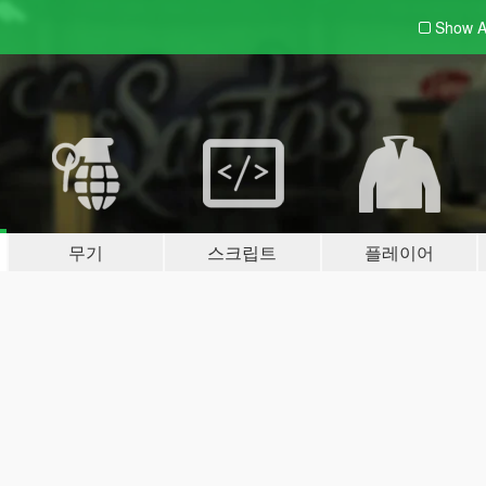
Show A
무기
스크립트
플레이어