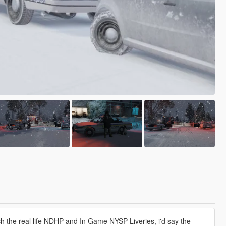
 the real life NDHP and In Game NYSP Liveries, i'd say the