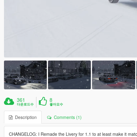
361
8
다운로드수
좋아요수
Description
Comments (1)
CHANGELOG: I Remade the Livery for 1.1 to at least make it match