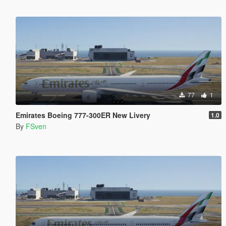
77
1
Emirates Boeing 777-300ER New Livery
1.0
By
FSven