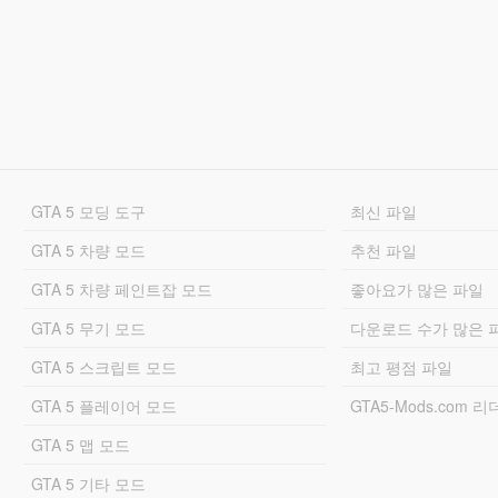
GTA 5 모딩 도구
최신 파일
GTA 5 차량 모드
추천 파일
GTA 5 차량 페인트잡 모드
좋아요가 많은 파일
GTA 5 무기 모드
다운로드 수가 많은 
GTA 5 스크립트 모드
최고 평점 파일
GTA 5 플레이어 모드
GTA5-Mods.com 
GTA 5 맵 모드
GTA 5 기타 모드