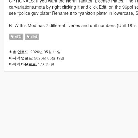
OPTIONALS: If you want the North Yankton License Plates, Then 
carvariations.meta by right clicking it and click Edit, on the 96pol s
see "police guv plate" Rename it to "yankton plate" in lowercase
BTW this Mod has 7 different liveries and unit numbers (Unit 18 is 
상징
비상
2026년 05월 11일
최초 업로드:
2026년 06월 19일
마지막 업로드:
17시간 전
마지막 다운로드: