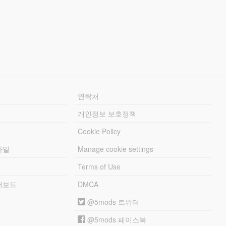
연락처
개인정보 보호정책
Cookie Policy
파일
Manage cookie settings
Terms of Use
리더보드
DMCA
@5mods 트위터
@5mods 페이스북