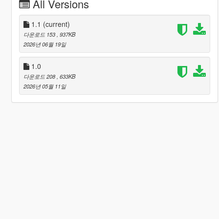
All Versions
1.1
(current)
다운로드 153
, 937KB
2026년 06월 19일
1.0
다운로드 208
, 633KB
2026년 05월 11일