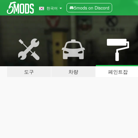
5mods on Discord
한국어
도구
차량
페인트잡