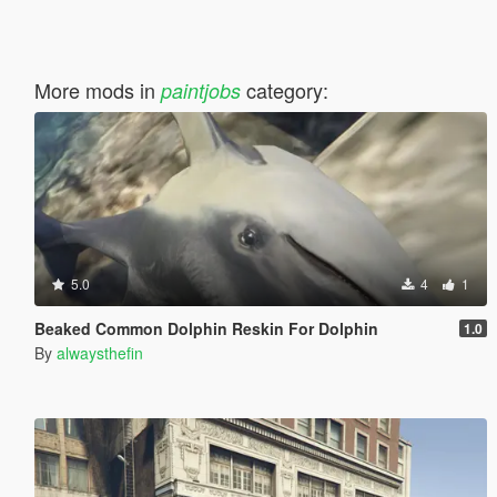
More mods in
category:
paintjobs
5.0
4
1
Beaked Common Dolphin Reskin For Dolphin
1.0
By
alwaysthefin