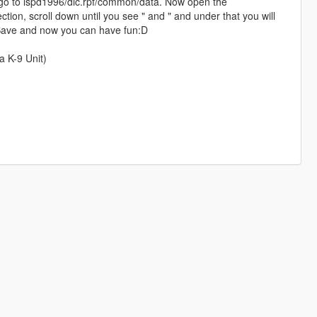
go to lspd1996/dlc.rpf/common/data. Now open the
ection, scroll down until you see " and " and under that you will
, Save and now you can have fun:D
a K-9 Unit)