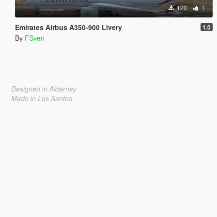
120
1
Emirates Airbus A350-900 Livery
1.0
By
FSven
Designed in Alderney
Made in Los Santos