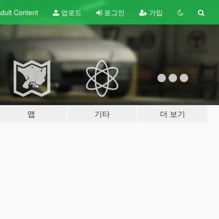
dult
Content
업로드
로그인
가입
맵
기타
더 보기