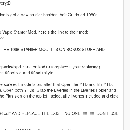
very:D
P finally got a new crusier besides their Outdated 1980s
Vapid Stanier Mod, here's the link to their mod:
ace
HE 1996 STANIER MOD, IT'S ON BONUS STUFF AND
packs/lspd1996 (or lspd1996replace if your replacing)
Open 96pol.ytd and 96pol+hi.ytd
ake sure edit mode is on, after that Open the YTD and hi+.YTD,
e, Open both YTDs, Grab the Liveries in the Liveries Folder and
 Plus sign on the top left, select all 7 liveries included and click
" AND REPLACE THE EXISITING ONE!!!!!!!!!!!!! DON'T USE