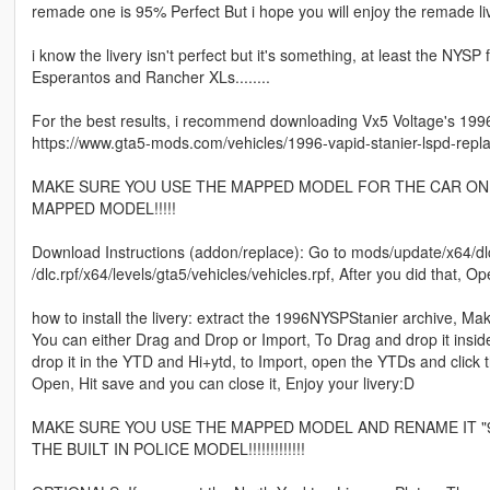
remade one is 95% Perfect But i hope you will enjoy the remade li
i know the livery isn't perfect but it's something, at least the NYS
Esperantos and Rancher XLs........
For the best results, i recommend downloading Vx5 Voltage's 1996 
https://www.gta5-mods.com/vehicles/1996-vapid-stanier-lspd-repl
MAKE SURE YOU USE THE MAPPED MODEL FOR THE CAR ON T
MAPPED MODEL!!!!!
Download Instructions (addon/replace): Go to mods/update/x64/dlc
/dlc.rpf/x64/levels/gta5/vehicles/vehicles.rpf, After you did that, 
how to install the livery: extract the 1996NYSPStanier archive, M
You can either Drag and Drop or Import, To Drag and drop it insid
drop it in the YTD and Hi+ytd, to Import, open the YTDs and click the
Open, Hit save and you can close it, Enjoy your livery:D
MAKE SURE YOU USE THE MAPPED MODEL AND RENAME IT "96pol
THE BUILT IN POLICE MODEL!!!!!!!!!!!!!