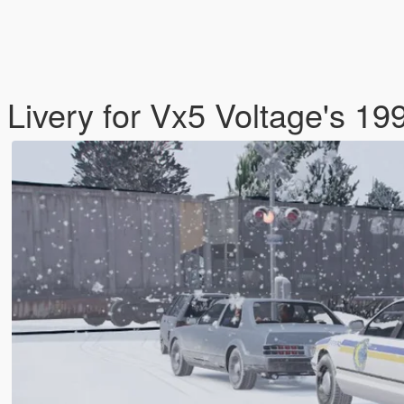
 Livery for Vx5 Voltage's 19