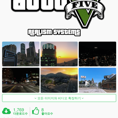
모든 이미지와 비디오 확장하기
1,769
8
다운로드수
좋아요수