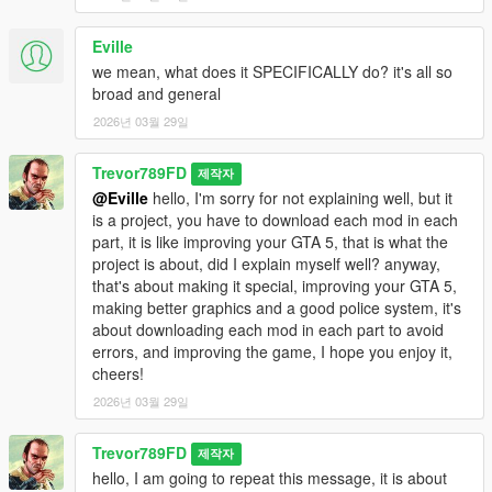
Eville
we mean, what does it SPECIFICALLY do? it's all so
broad and general
2026년 03월 29일
Trevor789FD
제작자
@Eville
hello, I'm sorry for not explaining well, but it
is a project, you have to download each mod in each
part, it is like improving your GTA 5, that is what the
project is about, did I explain myself well? anyway,
that's about making it special, improving your GTA 5,
making better graphics and a good police system, it's
about downloading each mod in each part to avoid
errors, and improving the game, I hope you enjoy it,
cheers!
2026년 03월 29일
Trevor789FD
제작자
hello, I am going to repeat this message, it is about