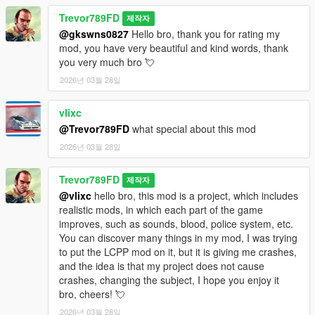
Trevor789FD
제작자
@gkswns0827
Hello bro, thank you for rating my
mod, you have very beautiful and kind words, thank
you very much bro 💘
2026년 03월 28일
vlixc
@Trevor789FD
what special about this mod
2026년 03월 28일
Trevor789FD
제작자
@vlixc
hello bro, this mod is a project, which includes
realistic mods, in which each part of the game
improves, such as sounds, blood, police system, etc.
You can discover many things in my mod, I was trying
to put the LCPP mod on it, but it is giving me crashes,
and the idea is that my project does not cause
crashes, changing the subject, I hope you enjoy it
bro, cheers! 💘
2026년 03월 28일