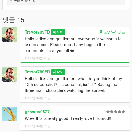
댓글 15
Trevor789FD
고정된 댓글
제작자
Hello ladies and gentlemen, everyone is welcome to
use my mod. Please report any bugs in the
comments. Love you all ❤️
2026년 03월 26일
Trevor789FD
제작자
Hello ladies and gentlemen, what do you think of my
12th screenshot? It's beautiful, isn't it? Seeing the
three main characters watching the sunset.
2026년 03월 26일
gkswns0827
Wow, this is really good. I really love this mod!!!!
2026년 03월 28일