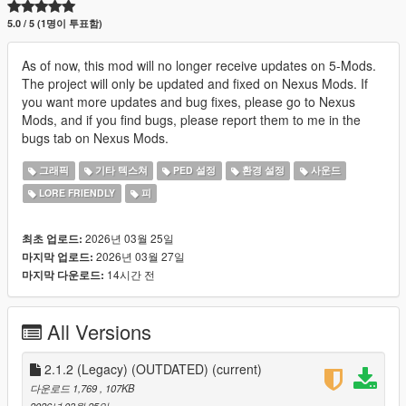
5.0 / 5 (1명이 투표함)
As of now, this mod will no longer receive updates on 5-Mods.
The project will only be updated and fixed on Nexus Mods. If
you want more updates and bug fixes, please go to Nexus
Mods, and if you find bugs, please report them to me in the
bugs tab on Nexus Mods.
그래픽
기타 텍스쳐
PED 설정
환경 설정
사운드
LORE FRIENDLY
피
2026년 03월 25일
최초 업로드:
2026년 03월 27일
마지막 업로드:
14시간 전
마지막 다운로드:
All Versions
2.1.2 (Legacy) (OUTDATED)
(current)
다운로드 1,769
, 107KB
2026년 03월 25일