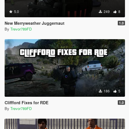
5.0
249
8
New Merryweather Juggernaut
1.0
By
Trevor789FD
186
5
Cliffford Fixes for RDE
1.0
By
Trevor789FD