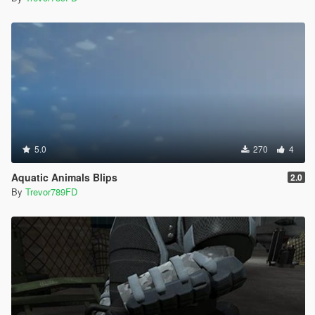
5.0
270
4
Aquatic Animals Blips
2.0
By
Trevor789FD