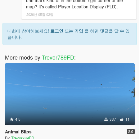
one that's kind of in the bottom right corner of the
map? It's called Player Location Display (PLD).
2026년 05월 02일
대화에 참여해보세요!
로그인
또는
가입
을 하면 댓글을 달 수 있
습니다.
More mods by
Trevor789FD
:
4.5
337
11
Animal Blips
2.0
By
Trevor789FD