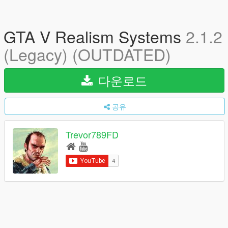
GTA V Realism Systems
2.1.2
(Legacy) (OUTDATED)
다운로드
공유
Trevor789FD