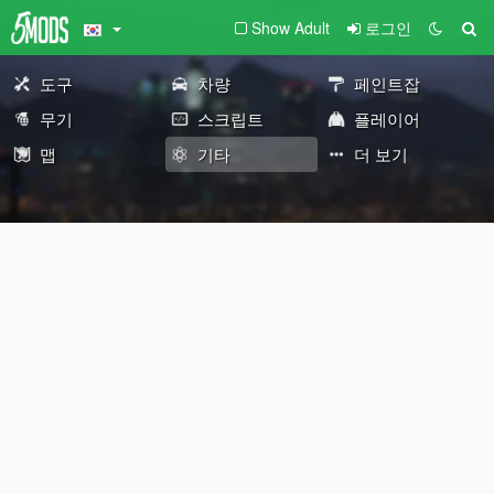
Show Adult
로그인
도구
차량
페인트잡
무기
스크립트
플레이어
맵
기타
더 보기