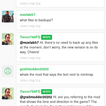
2026년 04월 22일
rezelabh7
what files to backups?
2026년 04월 23일
Trevor789FD
제작자
@rezelabh7
Hi, there's no need to back up any files
at the moment, don't worry, the new version is on its
way, Cheers!
2026년 04월 24일
gta5modder20202
whats the mod that says the text next to minimap
2026년 05월 01일
Trevor789FD
제작자
@gta5modder20202
Hi, are you referring to the mod
that shows the time and direction in the game? The