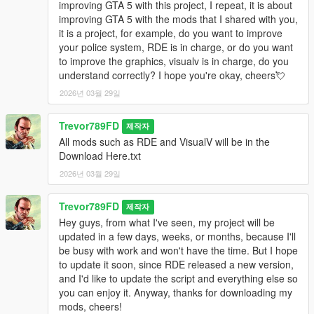
improving GTA 5 with this project, I repeat, it is about
improving GTA 5 with the mods that I shared with you,
it is a project, for example, do you want to improve
your police system, RDE is in charge, or do you want
to improve the graphics, visualv is in charge, do you
understand correctly? I hope you're okay, cheers💘
2026년 03월 29일
Trevor789FD
제작자
All mods such as RDE and VisualV will be in the
Download Here.txt
2026년 03월 29일
Trevor789FD
제작자
Hey guys, from what I've seen, my project will be
updated in a few days, weeks, or months, because I'll
be busy with work and won't have the time. But I hope
to update it soon, since RDE released a new version,
and I'd like to update the script and everything else so
you can enjoy it. Anyway, thanks for downloading my
mods, cheers!