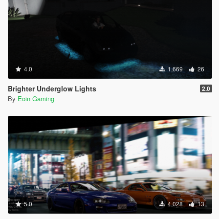
4.0
1,669
26
Brighter Underglow Lights
2.0
By
Eoin Gaming
5.0
4,028
13