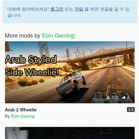
1.3: Filled up all the loading screens with custom ones. I
thought GTA5 chooses the loading screens serially, but it's not
대화에 참여해보세요!
로그인
또는
가입
을 하면 댓글을 달 수 있
the case, as a result, you'd see some FH6 loading screens with
습니다.
some GTA5's loading screen images
More mods by
Eoin Gaming
:
679
3
Arab 2 Wheelie
1.1
By
Eoin Gaming