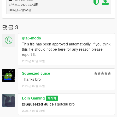
Done!
다운로드 247
, 19.4MB
2026년 07월 05일
How to make your own mods like mine?
Loading Screen Images
Loading Screen Music
댓글 3
Credits:
gta5-mods
All of the images are provided by my friend,
Prawn
, so thanks
This file has been approved automatically. If you think
to him! You can check out his works on
Instagram
to show him
this file should not be here for any reason please
support :D
report it.
Only 3 pictures are sourced from various places, FB, Reddit,
2026년 06월 03일
etc.
Copyright:
Squeezed Juice
It's not recommended to redistribute ANYONE's files on any
Thanks bro
platforms under your own name unless you get the creator's
2026년 07월 05일
permission.
Eoin Gaming
Changelogs
제작자
1.1: Base file
@Squeezed Juice
I gotchu bro
1.2: Replaced GTA5 Logo with the FH6 Logo in the Loading
2026년 07월 08일
Screen