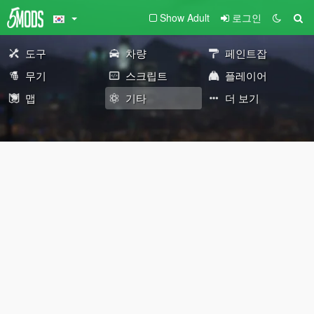
Show Adult
로그인
도구
차량
페인트잡
무기
스크립트
플레이어
맵
기타
더 보기