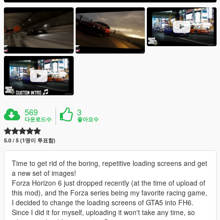
569
3
다운로드수
좋아요수
5.0 / 5 (1명이 투표함)
Time to get rid of the boring, repetitive loading screens and get
a new set of images!
Forza Horizon 6 just dropped recently (at the time of upload of
this mod), and the Forza series being my favorite racing game,
I decided to change the loading screens of GTA5 into FH6.
Since I did it for myself, uploading it won't take any time, so