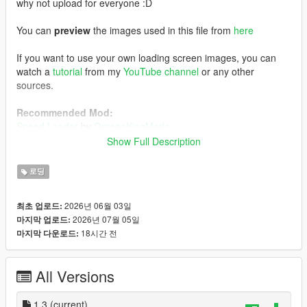
why not upload for everyone :D
You can
preview
the images used in this file from
here
If you want to use your own loading screen images, you can
watch a
tutorial
from my
YouTube channel
or any other
sources.
Recommended Mod:
Speed Loader
by
OmegaKingMods
Note that if you decide to install this mod above, install
Show Full Description
this one first, followed by my FH6 loading screen mod.
로딩
Installation:
Using OpenIV, enabling Edit Mode, go to:
2026년 06월 03일
최초 업로드:
mods/update/update.rpf/x64/data/cdimages
2026년 07월 05일
마지막 업로드:
1) Drag and drop the file inside the
scaleform_frontend
folder
18시간 전
마지막 다운로드:
inside the
scaleform_frontend.rpf
2) Drag and drop the files inside the
scaleform_platform_pc
folder inside the
scaleform_platform_pc.rpf
All Versions
3) Drag and drop
frontend.ytd
inside
mods/update/update.rpf/x64/textures
1.3
(current)