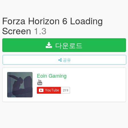
Forza Horizon 6 Loading
Screen
1.3
다운로드
공유
Eoin Gaming